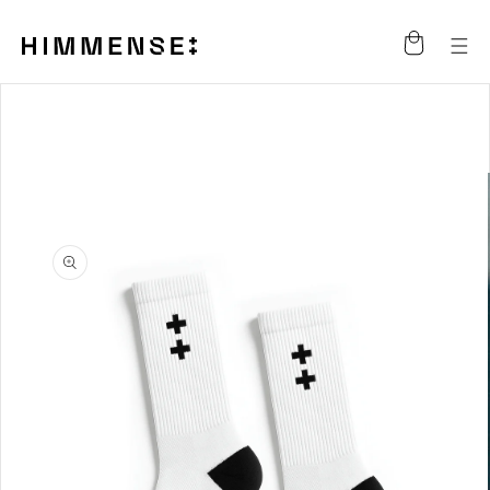
Skip to
content
Cart
Skip to
product
information