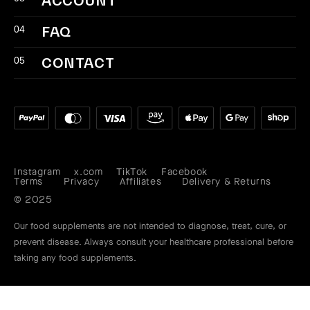
ACCOUNT
04
FAQ
05
CONTACT
Instagram
x.com
TikTok
Facebook
Instagram
X
TikTok
Facebook
Terms
Privacy
Affiliates
Delivery & Returns
(Twitter)
Our food supplements are not intended to diagnose, treat, cure, or
prevent disease. Always consult your healthcare professional before
taking any food supplements.