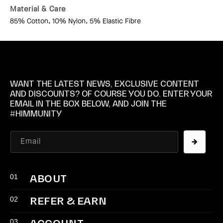
Material & Care
85% Cotton, 10% Nylon, 5% Elastic Fibre
WANT THE LATEST NEWS, EXCLUSIVE CONTENT
AND DISCOUNTS? OF COURSE YOU DO. ENTER YOUR
EMAIL IN THE BOX BELOW, AND JOIN THE
#HIMMUNITY
Email
01
ABOUT
02
REFER & EARN
03