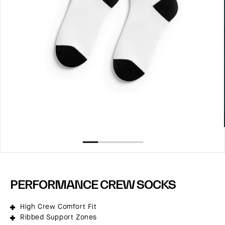
Open
media
1
in
modal
PERFORMANCE CREW SOCKS
High Crew Comfort Fit
Ribbed Support Zones