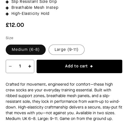
Slip Resistant Sole Grip
Breathable Mesh Instep
High-Elasticity Hold
Regular
£12.00
price
Size
Medium (6-8)
Large (9-11)
Add to cart
Decrease
Increase
quantity
quantity
for
for
PERFORMANCE
PERFORMANCE
Crafted for movement, engineered for comfort—these high
CREW
CREW
crew socks are your everyday training essential. Built with
SOCKS
SOCKS
ribbed support zones, breathable mesh panels, and a slip-
resistant sole, they lock in performance from warm-up to wind-
down. High-elasticity craftmanship delivers a secure, stay-put fit
that moves with you—not against you. Available in two sizes.
Medium: UK 6–8. Large: 9–11. Game on from the ground up.