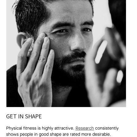
GET IN SHAPE
Physical fitness is highly attractive.
Research
consistently
shows people in good shape are rated more desirable.