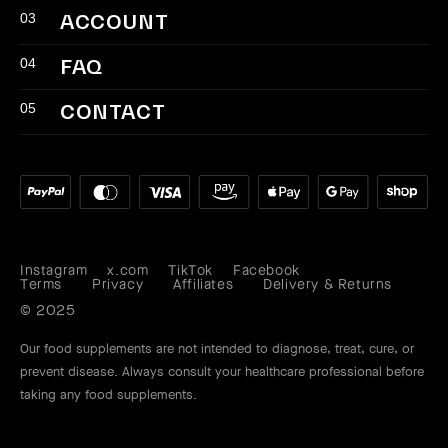
03
ACCOUNT
04
FAQ
05
CONTACT
Instagram
x.com
TikTok
Facebook
Instagram
X
TikTok
Facebook
Terms
Privacy
Affiliates
Delivery & Returns
(Twitter)
Our food supplements are not intended to diagnose, treat, cure, or
prevent disease. Always consult your healthcare professional before
taking any food supplements.