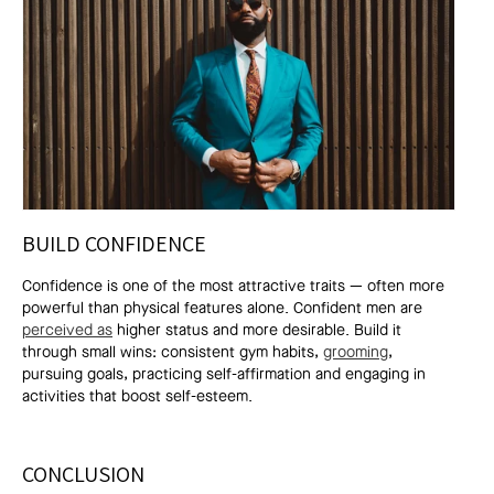
BUILD CONFIDENCE
Confidence is one of the most attractive traits — often more
powerful than physical features alone. Confident men are
perceived as
higher status and more desirable. Build it
through small wins: consistent gym habits,
grooming
,
pursuing goals, practicing self-affirmation and engaging in
activities that boost self-esteem.
CONCLUSION