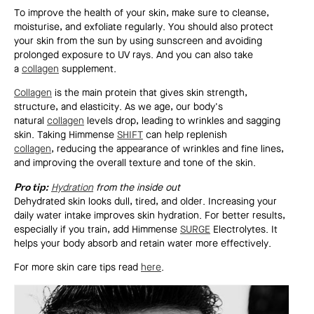
To improve the health of your skin, make sure to cleanse,
moisturise, and exfoliate regularly. You should also protect
your skin from the sun by using sunscreen and avoiding
prolonged exposure to UV rays. And you can also take
a
collagen
supplement.
Collagen
is the main protein that gives skin strength,
structure, and elasticity. As we age, our body's
natural
collagen
levels drop, leading to wrinkles and sagging
skin. Taking Himmense
SHIFT
can help replenish
collagen
, reducing the appearance of wrinkles and fine lines,
and improving the overall texture and tone of the skin.
Pro tip:
Hydration
from the inside out
Dehydrated skin looks dull, tired, and older. Increasing your
daily water intake improves skin hydration. For better results,
especially if you train, add Himmense
SURGE
Electrolytes. It
helps your body absorb and retain water more effectively.
For more skin care tips read
here
.