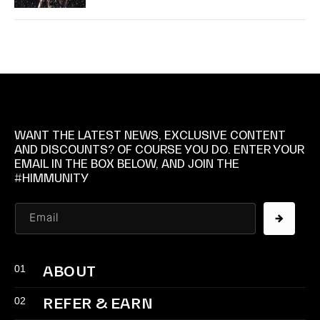
WANT THE LATEST NEWS, EXCLUSIVE CONTENT
AND DISCOUNTS? OF COURSE YOU DO. ENTER YOUR
EMAIL IN THE BOX BELOW, AND JOIN THE
#HIMMUNITY
Email
01
ABOUT
02
REFER & EARN